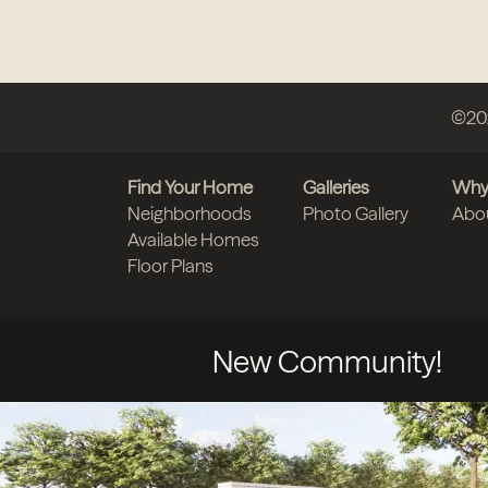
©
20
Find Your Home
Galleries
Why
Neighborhoods
Photo Gallery
Abo
Available Homes
Floor Plans
New Community!