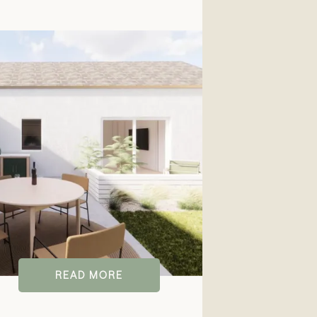
READ MORE