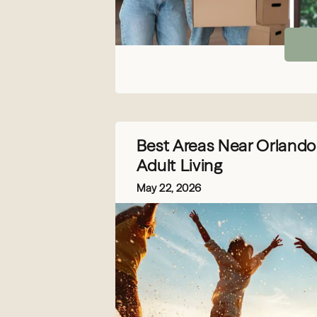
Best Areas Near Orlando 
Adult Living
May 22, 2026